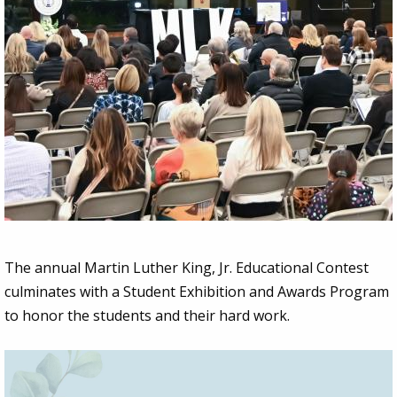
The annual Martin Luther King, Jr. Educational Contest
culminates with a Student Exhibition and Awards Program
to honor the students and their hard work.
Image