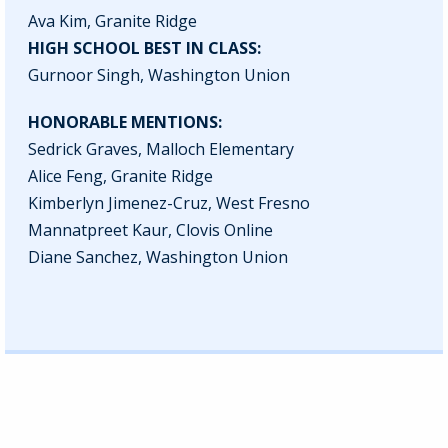
Ava Kim, Granite Ridge
HIGH SCHOOL BEST IN CLASS:
Gurnoor Singh, Washington Union
HONORABLE MENTIONS:
Sedrick Graves, Malloch Elementary
Alice Feng, Granite Ridge
Kimberlyn Jimenez-Cruz, West Fresno
Mannatpreet Kaur, Clovis Online
Diane Sanchez, Washington Union