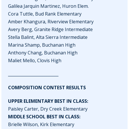
Galilea Jarquin Martinez, Huron Elem.
Cora Tuttle, Bud Rank Elementary
Amber Khangura, Riverview Elementary
Avery Berg, Granite Ridge Intermediate
Stella Balint, Alta Sierra Intermediate
Marina Shamp, Buchanan High
Anthony Chang, Buchanan High
Maliet Mello, Clovis High
_________________________
COMPOSITION CONTEST RESULTS
UPPER ELEMENTARY BEST IN CLASS:
Paisley Carter, Dry Creek Elementary
MIDDLE SCHOOL BEST IN CLASS:
Brielle Wilson, Kirk Elementary