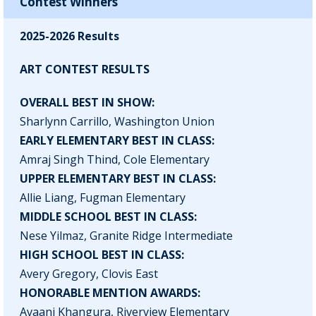
Contest Winners
2025-2026 Results
ART CONTEST RESULTS
OVERALL BEST IN SHOW:
Sharlynn Carrillo, Washington Union
EARLY ELEMENTARY BEST IN CLASS:
Amraj Singh Thind, Cole Elementary
UPPER ELEMENTARY BEST IN CLASS:
Allie Liang, Fugman Elementary
MIDDLE SCHOOL BEST IN CLASS:
Nese Yilmaz, Granite Ridge Intermediate
HIGH SCHOOL BEST IN CLASS:
Avery Gregory, Clovis East
HONORABLE MENTION AWARDS:
Avaani Khangura, Riverview Elementary