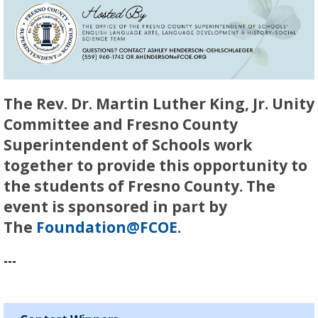
The Rev. Dr. Martin Luther King, Jr. Unity
Committee and Fresno County
Superintendent of Schools work
together to provide this opportunity to
the students of Fresno County. The
event is sponsored in part by
The
Foundation@FCOE
.
---