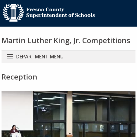
Martin Luther King, Jr. Competitions
Main
DEPARTMENT MENU
navigation
Reception