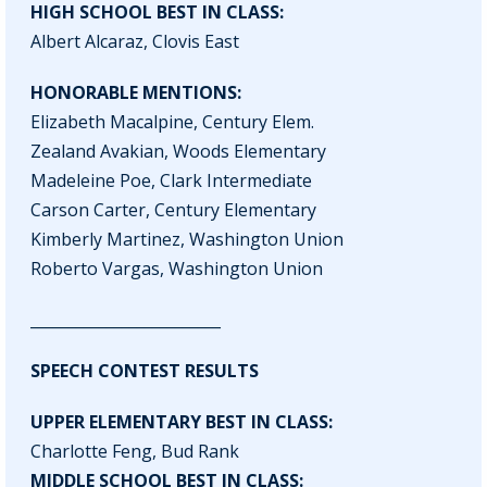
HIGH SCHOOL BEST IN CLASS:
Albert Alcaraz, Clovis East
HONORABLE MENTIONS:
Elizabeth Macalpine, Century Elem.
Zealand Avakian, Woods Elementary
Madeleine Poe, Clark Intermediate
Carson Carter, Century Elementary
Kimberly Martinez, Washington Union
Roberto Vargas, Washington Union
_________________________
SPEECH CONTEST RESULTS
UPPER ELEMENTARY BEST IN CLASS:
Charlotte Feng, Bud Rank
MIDDLE SCHOOL BEST IN CLASS: