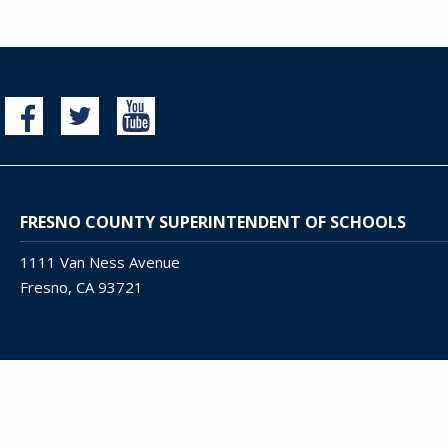
FRESNO COUNTY SUPERINTENDENT OF SCHOOLS
1111 Van Ness Avenue
Fresno, CA 93721